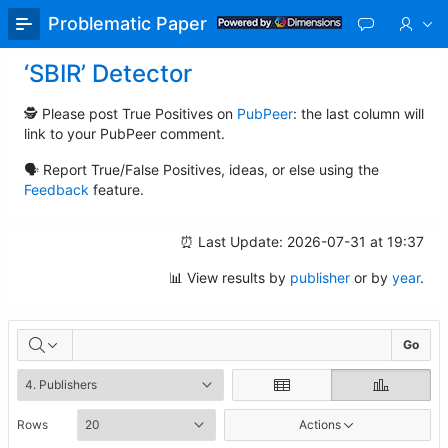
Skip
Problematic Paper Screener
to
Main
‘SBIR’ Detector
Content
🕵️ Please post True Positives on
PubPeer
: the last column will
link to your PubPeer comment.
🗣️ Report True/False Positives, ideas, or else using the
Feedback
feature.
⏰ Last Update: 2026-07-31 at 19:37
📊 View results by
publisher
or by
year
.
Assessments
Go
Rows
Actions