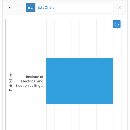
Report
Edit Chart
Settings
Publishers
Institute of
Electrical and
Electronics Eng…