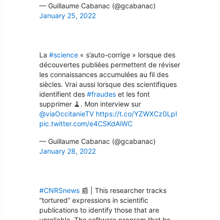
— Guillaume Cabanac (@gcabanac)
January 25, 2022
La
#science
« s’auto-corrige » lorsque des
découvertes publiées permettent de réviser
les connaissances accumulées au fil des
siècles. Vrai aussi lorsque des scientifiques
identifient des
#fraudes
et les font
supprimer 🧹. Mon interview sur
@viaOccitanieTV
https://t.co/YZWXCz0LpI
pic.twitter.com/e4CSKdAiWC
— Guillaume Cabanac (@gcabanac)
January 28, 2022
#CNRSnews
📰 | This researcher tracks
“tortured” expressions in scientific
publications to identify those that are
unreliable. The software program that he