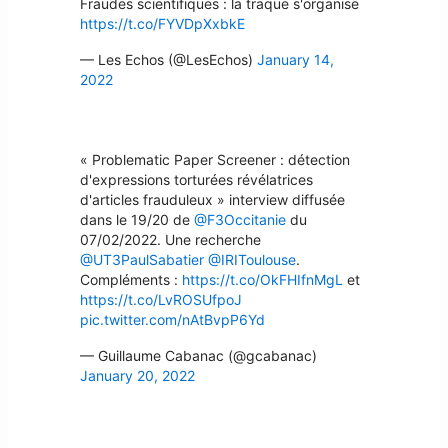
Fraudes scientifiques : la traque s'organise
https://t.co/FYVDpXxbkE
— Les Echos (@LesEchos)
January 14,
2022
« Problematic Paper Screener : détection
d'expressions torturées révélatrices
d'articles frauduleux » interview diffusée
dans le 19/20 de
@F3Occitanie
du
07/02/2022. Une recherche
@UT3PaulSabatier
@IRIToulouse
.
Compléments :
https://t.co/OkFHIfnMgL
et
https://t.co/LvROSUfpoJ
pic.twitter.com/nAtBvpP6Yd
— Guillaume Cabanac (@gcabanac)
January 20, 2022