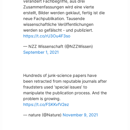
verändert Fachbegriffe, aus drei
Zusammenfassungen wird eine vierte
erstellt, Bilder werden geklaut, fertig ist die
neue Fachpublikation. Tausende
wissenschaftliche Veröffentlichungen
werden so gefälscht - und publiziert.
https://t.co/rU3Ou4F3so
— NZZ Wissenschaft (@NZZWissen)
September 1, 2021
Hundreds of junk-science papers have
been retracted from reputable journals after
fraudsters used ‘special issues’ to
manipulate the publication process. And the
problem is growing.
https://t.co/FSKKvfV2ez
— nature (@Nature)
November 9, 2021