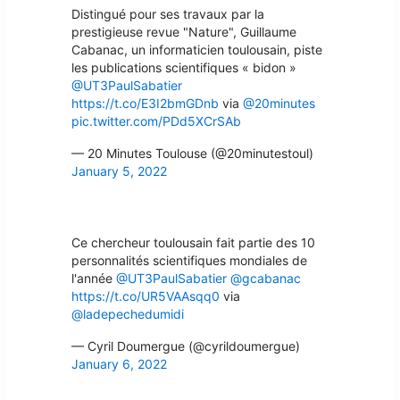
Distingué pour ses travaux par la
prestigieuse revue "Nature", Guillaume
Cabanac, un informaticien toulousain, piste
les publications scientifiques « bidon »
@UT3PaulSabatier
https://t.co/E3I2bmGDnb
via
@20minutes
pic.twitter.com/PDd5XCrSAb
— 20 Minutes Toulouse (@20minutestoul)
January 5, 2022
Ce chercheur toulousain fait partie des 10
personnalités scientifiques mondiales de
l'année
@UT3PaulSabatier
@gcabanac
https://t.co/UR5VAAsqq0
via
@ladepechedumidi
— Cyril Doumergue (@cyrildoumergue)
January 6, 2022