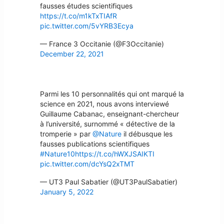
fausses études scientifiques
https://t.co/m1kTxTIAfR
pic.twitter.com/5vYRB3Ecya
— France 3 Occitanie (@F3Occitanie)
December 22, 2021
Parmi les 10 personnalités qui ont marqué la
science en 2021, nous avons interviewé
Guillaume Cabanac, enseignant-chercheur
à l’université, surnommé « détective de la
tromperie » par
@Nature
il débusque les
fausses publications scientifiques
#Nature10
https://t.co/hWXJSAIKTI
pic.twitter.com/dcYsQ2xTMT
— UT3 Paul Sabatier (@UT3PaulSabatier)
January 5, 2022