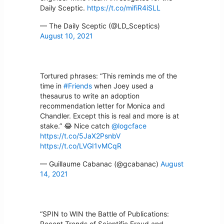
Daily Sceptic.
https://t.co/mifiR4iSLL
— The Daily Sceptic (@LD_Sceptics)
August 10, 2021
Tortured phrases: “This reminds me of the
time in
#Friends
when Joey used a
thesaurus to write an adoption
recommendation letter for Monica and
Chandler. Except this is real and more is at
stake.” 😂 Nice catch
@logcface
https://t.co/5JaX2PsnbV
https://t.co/LVGI1vMCqR
— Guillaume Cabanac (@gcabanac)
August
14, 2021
“SPIN to WIN the Battle of Publications:
Recent Trends of Scientific Fraud and