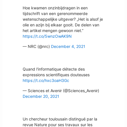
Hoe kwamen onzinbijdragen in een
tijdschrift van een gerenommeerde
wetenschappelijke uitgever? „Het is alsof je
olie en azijn bij elkaar gooit. De delen van
het artikel mengen gewoon niet.”
https://t.co/5wnzOwAK9N
— NRC (@nrc)
December 4, 2021
Quand l'informatique détecte des
expressions scientifiques douteuses
https://t.co/hxc3oaH3Gc
— Sciences et Avenir (@Sciences_Avenir)
December 20, 2021
Un chercheur toulousain distingué par la
revue Nature pour ses travaux sur les