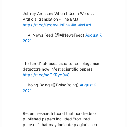
Jeffrey Aronson: When I Use a Word . . .
Artificial translation - The BMJ
https://t.co/Qoqm4JsBn6
#ai
#ml
#dl
— AI News Feed (@AINewsFeed)
August 7,
2021
“Tortured” phrases used to fool plagiarism
detectors now infest scientific papers
https://t.co/ndCKRyd0v8
— Boing Boing (@BoingBoing)
August 9,
2021
Recent research found that hundreds of
published papers included "tortured
phrases" that may indicate plagiarism or