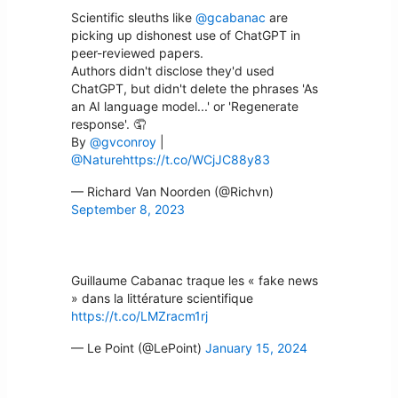
Scientific sleuths like
@gcabanac
are
picking up dishonest use of ChatGPT in
peer-reviewed papers.
Authors didn't disclose they'd used
ChatGPT, but didn't delete the phrases 'As
an AI language model...' or 'Regenerate
response'. 🤦
By
@gvconroy
|
@Nature
https://t.co/WCjJC88y83
— Richard Van Noorden (@Richvn)
September 8, 2023
Guillaume Cabanac traque les « fake news
» dans la littérature scientifique
https://t.co/LMZracm1rj
— Le Point (@LePoint)
January 15, 2024