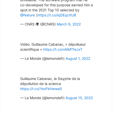
co-developed for this purpose earned him a
spot in the 2021 Top 10 selected by
@Nature
⤵
https://t.co/lqDEqcItU8
— CNRS 🌍 (@CNRS)
March 9, 2022
Vidéo. Guillaume Cabanac, « dépollueur
scientifique »
https://t.co/vAIMTfeJxT
— Le Monde (@lemondefr)
August 1, 2022
Guillaume Cabanac, le Sisyphe de la
dépollution de la science
https://t.co/YsnFkHwwa5
— Le Monde (@lemondefr)
August 15, 2023