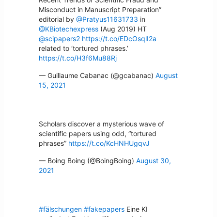
Misconduct in Manuscript Preparation”
editorial by
@Pratyus11631733
in
@KBiotechexpress
(Aug 2019) HT
@scipapers2
https://t.co/EDcOsqlI2a
related to ‘tortured phrases.’
https://t.co/H3f6Mu88Rj
— Guillaume Cabanac (@gcabanac)
August
15, 2021
Scholars discover a mysterious wave of
scientific papers using odd, “tortured
phrases”
https://t.co/KcHNHUgqvJ
— Boing Boing (@BoingBoing)
August 30,
2021
#fälschungen
#fakepapers
Eine KI