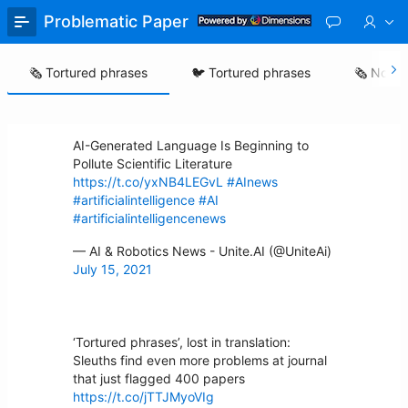
Skip
Problematic Paper Screener
to
Main
Content
🗞️ Tortured phrases
🐦 Tortured phrases
🗞️ Nonse
AI-Generated Language Is Beginning to
Pollute Scientific Literature
https://t.co/yxNB4LEGvL
#AInews
#artificialintelligence
#AI
#artificialintelligencenews
— AI & Robotics News - Unite.AI (@UniteAi)
July 15, 2021
‘Tortured phrases’, lost in translation:
Sleuths find even more problems at journal
that just flagged 400 papers
https://t.co/jTTJMyoVIg