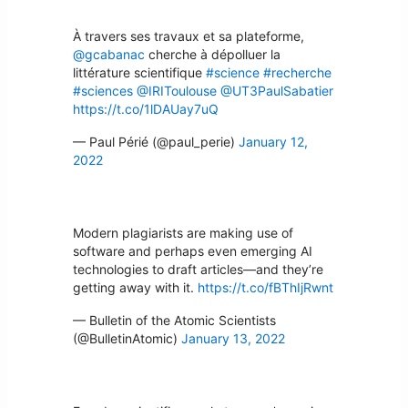
À travers ses travaux et sa plateforme,
@gcabanac
cherche à dépolluer la
littérature scientifique
#science
#recherche
#sciences
@IRIToulouse
@UT3PaulSabatier
https://t.co/1lDAUay7uQ
— Paul Périé (@paul_perie)
January 12,
2022
Modern plagiarists are making use of
software and perhaps even emerging AI
technologies to draft articles—and they’re
getting away with it.
https://t.co/fBThIjRwnt
— Bulletin of the Atomic Scientists
(@BulletinAtomic)
January 13, 2022