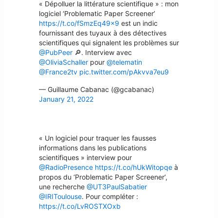
« Dépolluer la littérature scientifique » : mon
logiciel ‘Problematic Paper Screener’
https://t.co/fSmzEq49x9
est un indic
fournissant des tuyaux à des détectives
scientifiques qui signalent les problèmes sur
@PubPeer
🔎. Interview avec
@OliviaSchaller
pour
@telematin
@France2tv
pic.twitter.com/pAkvva7eu9
— Guillaume Cabanac (@gcabanac)
January 21, 2022
« Un logiciel pour traquer les fausses
informations dans les publications
scientifiques » interview pour
@RadioPresence
https://t.co/hUkWitopqe
à
propos du ‘Problematic Paper Screener’,
une recherche
@UT3PaulSabatier
@IRIToulouse
. Pour compléter :
https://t.co/LvROSTXOxb