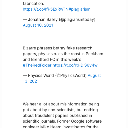
fabrication.
https://t.co/IfP5ExRwTN
#plagiarism
— Jonathan Bailey (@plagiarismtoday)
August 10, 2021
Bizarre phrases betray fake research
papers, physics rules the roost in Peckham
and Brentford FC in this week's
#TheRedFolder
https://t.co/rtHDiS6y4w
— Physics World (@PhysicsWorld)
August
13, 2021
We hear a lot about misinformation being
put about by non-scientists, but nothing
about fraudulent papers published in
scientific journals. Former Google software
engineer Mike Hearn investigates for the