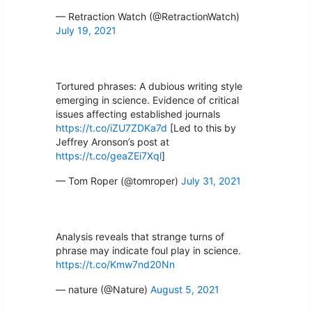
— Retraction Watch (@RetractionWatch)
July 19, 2021
Tortured phrases: A dubious writing style
emerging in science. Evidence of critical
issues affecting established journals
https://t.co/iZU7ZDKa7d
[Led to this by
Jeffrey Aronson’s post at
https://t.co/geaZEi7Xql
]
— Tom Roper (@tomroper)
July 31, 2021
Analysis reveals that strange turns of
phrase may indicate foul play in science.
https://t.co/Kmw7nd20Nn
— nature (@Nature)
August 5, 2021