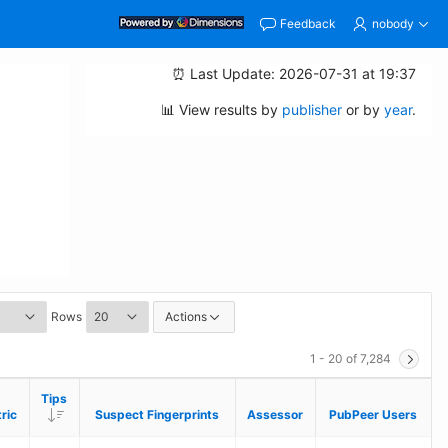
Feedback
nobody
⏰ Last Update: 2026-07-31 at 19:37
📊 View results by
publisher
or by
year
.
Rows
Actions
1 - 20 of 7,284
Tips
Tips
Descending
Descending
ric
ric
Suspect Fingerprints
Suspect Fingerprints
Assessor
Assessor
PubPeer Users
PubPeer Users