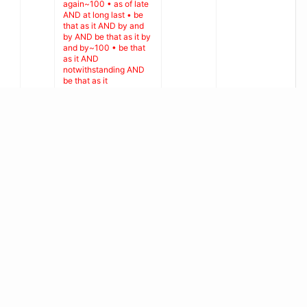
again~100 • as of late
AND at long last • be
that as it AND by and
by AND be that as it by
and by~100 • be that
as it AND
notwithstanding AND
be that as it
notwithstanding~100 •
be that as it AND on
the off chance AND be
that as it on the off
Guillaume
0
15
chance~100 • be that
Cabanac
Cabanac
as it AND then again
AND be that as it then
again~100 • be that as
it AND without much of
a stretch AND be that
as it without much of a
stretch~100 • by and
by AND
notwithstanding AND
by and by
notwithstanding~100 •
by and by AND on the
off chance AND by and
by on the off
chance~100 • by and