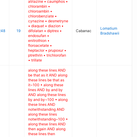
atriazine • caumphos •
chlorambin •
chloroambin •
chlorobenziate •
cynazine • desmetryne
• diaquat • diazion •
Lomatium
248
19
difolatan • diptrex •
Cabanac
Bradshawii
endosufan •
enitrothion •
floroacetate •
heptaclor • prupoxur •
ptrethrin • trichlorofan
• trillate
along these lines AND
be that as it AND along
these lines be that as
it~100 • along these
lines AND by and by
AND along these lines
by and by~100 • along
these lines AND
notwithstanding AND
along these lines
notwithstanding~100 •
along these lines AND
then again AND along
these lines then