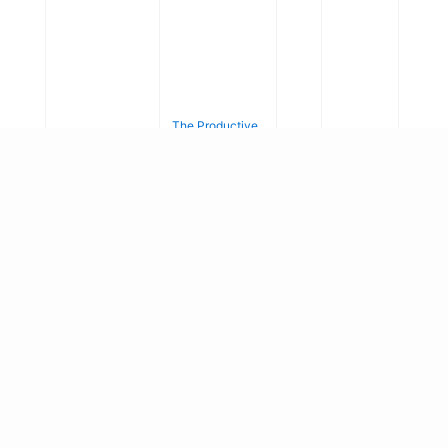
The Productive
Efficiency of
10.
Banks in
21
Developing
39/
SSRN
Country With
ssr
Electronic
7
Special
n.3
Journal
Reference to
84
Banks &
44
Financial
32
Institution