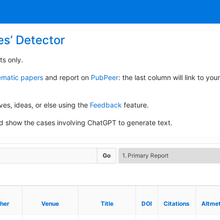
es’ Detector
ts only.
lematic papers
and report on
PubPeer
: the last column will link to your
ives, ideas, or else using the
Feedback
feature.
 show the cases involving ChatGPT to generate text.
Go
sher
sher
Venue
Venue
Title
Title
DOI
DOI
Citations
Citations
Altmet
Altmet