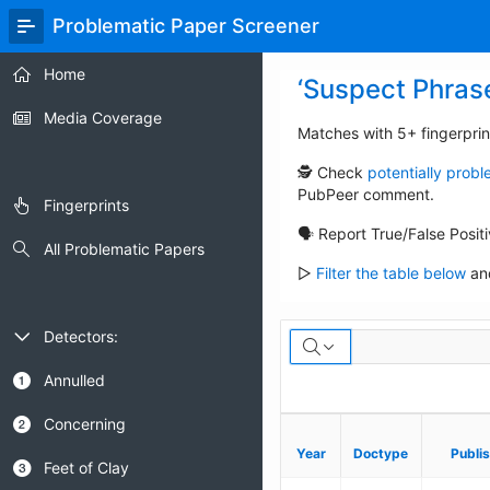
Skip
Problematic Paper Screener
to
Main
Home
Content
‘Suspect Phras
Media Coverage
Matches with 5+ fingerprin
🕵️ Check
potentially prob
PubPeer comment.
Fingerprints
🗣️ Report True/False Posit
All Problematic Papers
▷
Filter the table below
and
Suspect
Detectors:
Annulled
Concerning
Year
Year
Doctype
Doctype
Publi
Publi
Feet of Clay