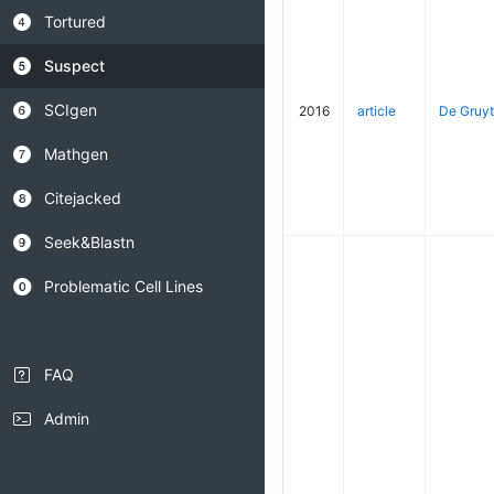
Tortured
Suspect
SCIgen
2016
article
De Gruyt
Mathgen
Citejacked
Seek&Blastn
Problematic Cell Lines
FAQ
Admin