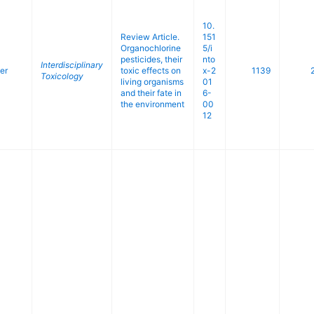
10.
Review Article.
151
Organochlorine
5/i
pesticides, their
nto
Interdisciplinary
er
toxic effects on
x-2
1139
Toxicology
living organisms
01
and their fate in
6-
the environment
00
12