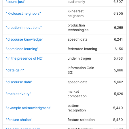
"sound just"
audio-only
6,307
K-nearest
"K-closest neighbors"
6,305
neighbors
production
"creation innovations"
6,269
technologies
"discourse knowledge"
speech data
6,241
"combined learning"
federated learning
6,156
"in the presence of N2"
under nitrogen
5,753
Information Gain
"data gain"
5,666
(IG)
"discourse data"
speech data
5,662
market
"market rivalry"
5,626
competition
pattern
"example acknowledgment"
5,440
recognition
"feature choice"
feature selection
5,430