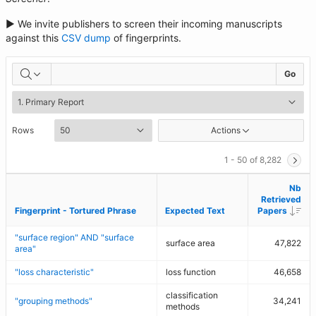
► We invite publishers to screen their incoming manuscripts
against this
CSV dump
of fingerprints.
Go
Rows
Actions
1 - 50 of 8,282
Nb
Nb
Retrieved
Retrieved
Des
Des
Fingerprint - Tortured Phrase
Fingerprint - Tortured Phrase
Expected Text
Expected Text
Papers
Papers
"surface region" AND "surface
surface area
47,822
area"
"loss characteristic"
loss function
46,658
classification
"grouping methods"
34,241
methods