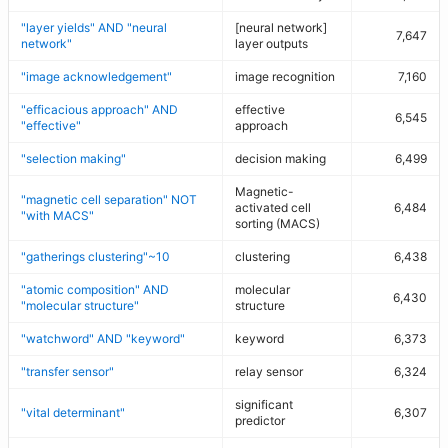
"layer yields" AND "neural
[neural network]
7,647
network"
layer outputs
"image acknowledgement"
image recognition
7,160
"efficacious approach" AND
effective
6,545
"effective"
approach
"selection making"
decision making
6,499
Magnetic-
"magnetic cell separation" NOT
activated cell
6,484
"with MACS"
sorting (MACS)
"gatherings clustering"~10
clustering
6,438
"atomic composition" AND
molecular
6,430
"molecular structure"
structure
"watchword" AND "keyword"
keyword
6,373
"transfer sensor"
relay sensor
6,324
significant
"vital determinant"
6,307
predictor