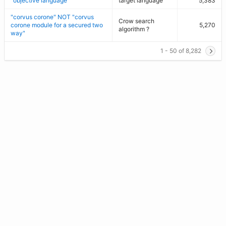
"objective language"
target language
5,383
"corvus corone" NOT "corvus
Crow search
corone module for a secured two
5,270
algorithm ?
way"
1 - 50 of 8,282