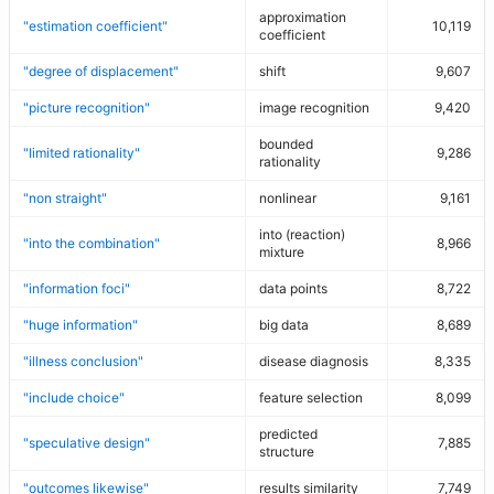
approximation
"estimation coefficient"
10,119
coefficient
"degree of displacement"
shift
9,607
"picture recognition"
image recognition
9,420
bounded
"limited rationality"
9,286
rationality
"non straight"
nonlinear
9,161
into (reaction)
"into the combination"
8,966
mixture
"information foci"
data points
8,722
"huge information"
big data
8,689
"illness conclusion"
disease diagnosis
8,335
"include choice"
feature selection
8,099
predicted
"speculative design"
7,885
structure
"outcomes likewise"
results similarity
7,749