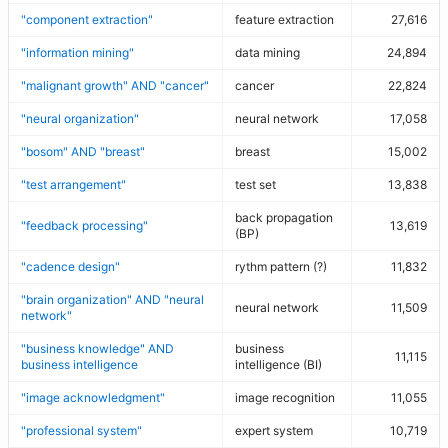
"component extraction"
feature extraction
27,616
"information mining"
data mining
24,894
"malignant growth" AND "cancer"
cancer
22,824
"neural organization"
neural network
17,058
"bosom" AND "breast"
breast
15,002
"test arrangement"
test set
13,838
back propagation
"feedback processing"
13,619
(BP)
"cadence design"
rythm pattern (?)
11,832
"brain organization" AND "neural
neural network
11,509
network"
"business knowledge" AND
business
11,115
business intelligence
intelligence (BI)
"image acknowledgment"
image recognition
11,055
"professional system"
expert system
10,719