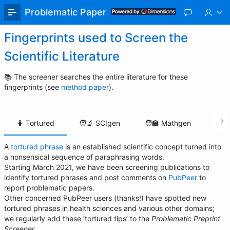
Skip
Problematic Paper Screener
to
Main
Fingerprints used to Screen the
Content
Scientific Literature
📚 The screener searches the entire literature for these
fingerprints (see
method paper
).
🤷 Tortured
🧑‍🔬 SCIgen
🧑‍🏫 Mathgen
💰 S
A
tortured phrase
is an established scientific concept turned into
🤷
a nonsensical sequence of paraphrasing words.
Tortured
Starting March 2021, we have been screening publications to
identify tortured phrases and post comments on
PubPeer
to
report problematic papers.
Other concerned PubPeer users (thanks!) have spotted new
tortured phrases in health sciences and various other domains;
we regularly add these ‘tortured tips’ to the
Problematic Preprint
Screener
.