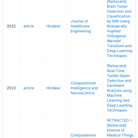
[Retracted]
Brain Tumor
Detection and
Classification
Journal of
by MRI Using
2022
article
Hindawi
Healthcare
Biologically
Engineering
Inspired
Orthogonal
Wavelet
Transform and
Deep Learning
Techniques
[Retracted]
Real‐Time
Twitter Spam
Detection and
Computational
Sentiment
2022
article
Hindawi
Intelligence and
Analysis using
Neuroscience
Machine
Learning and
Deep Learning
Techniques
RETRACTED >
[Retracted]
Internet of
Computational
Medical Things