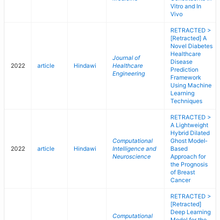
Vitro and In
Vivo
RETRACTED >
[Retracted] A
Novel Diabetes
Healthcare
Journal of
Disease
2022
article
Hindawi
Healthcare
Prediction
Engineering
Framework
Using Machine
Learning
Techniques
RETRACTED >
A Lightweight
Hybrid Dilated
Computational
Ghost Model‐
2022
article
Hindawi
Intelligence and
Based
Neuroscience
Approach for
the Prognosis
of Breast
Cancer
RETRACTED >
[Retracted]
Deep Learning
Computational
Model for the