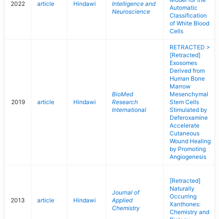
2022
article
Hindawi
Intelligence and
Automatic
Neuroscience
Classification
of White Blood
Cells
RETRACTED >
[Retracted]
Exosomes
Derived from
Human Bone
Marrow
BioMed
Mesenchymal
2019
article
Hindawi
Research
Stem Cells
International
Stimulated by
Deferoxamine
Accelerate
Cutaneous
Wound Healing
by Promoting
Angiogenesis
[Retracted]
Naturally
Journal of
Occurring
2013
article
Hindawi
Applied
Xanthones:
Chemistry
Chemistry and