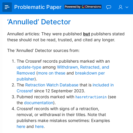
Skip
Problematic Paper Screener
to
Main
‘Annulled’ Detector
Content
Annulled articles: They were published
but
publishers stated
these should not be read, trusted, and cited any longer.
The ‘Annulled’ Detector sources from:
The Crossref records publishers marked with an
update-type
among
Withdrawn, Retracted, and
Removed
(
more on these
and
breakdown per
publisher
).
The
Retraction Watch Database
that is
included in
Crossref
since 12 September 2023.
Pubmed records marked with
(see
hasretractionin
the
documentation
).
Crossref records with signs of a retraction,
removal, or withdrawal in their titles. Note that
publishers make mistakes sometimes: Examples
here
and
here
.