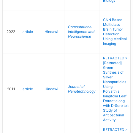
Biology
CNN Based
Multiclass
Computational
Brain Tumor
2022
article
Hindawi
Intelligence and
Detection
Neuroscience
Using Medical
Imaging
RETRACTED >
[Retracted]
Green
Synthesis of
Silver
Nanoparticles
Journal of
Using
2011
article
Hindawi
Nanotechnology
Polyalthia
longifolia Leaf
Extract along
with D‐Sorbitol:
Study of
Antibacterial
Activity
RETRACTED >