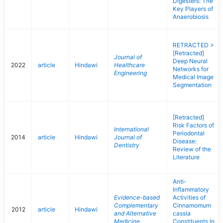
Digesters: The
Key Players of
Anaerobiosis
RETRACTED >
[Retracted]
Journal of
Deep Neural
2022
article
Hindawi
Healthcare
Networks for
Engineering
Medical Image
Segmentation
[Retracted]
Risk Factors of
International
Periodontal
2014
article
Hindawi
Journal of
Disease:
Dentistry
Review of the
Literature
Anti‐
Inflammatory
Evidence-based
Activities of
Complementary
Cinnamomum
2012
article
Hindawi
and Alternative
cassia
Medicine
Constituents In