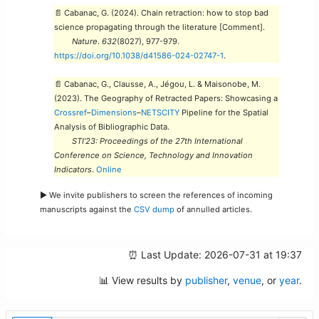
📄 Cabanac, G. (2024). Chain retraction: how to stop bad
science propagating through the literature [Comment].
Nature
.
632
(8027), 977-979.
https://doi.org/10.1038/d41586-024-02747-1
.
📄 Cabanac, G., Clausse, A., Jégou, L. & Maisonobe, M.
(2023). The Geography of Retracted Papers: Showcasing a
Crossref
–
Dimensions
–
NETSCITY
Pipeline for the Spatial
Analysis of Bibliographic Data.
STI'23: Proceedings of the 27th International
Conference on Science, Technology and Innovation
Indicators
.
Online
► We invite publishers to screen the references of incoming
manuscripts against the
CSV dump
of annulled articles.
⏰ Last Update: 2026-07-31 at 19:37
📊 View results by
publisher
,
venue
, or
year
.