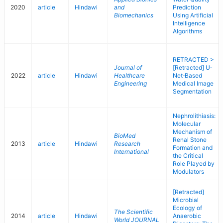
2020
article
Hindawi
and
Prediction
Biomechanics
Using Artificial
Intelligence
Algorithms
RETRACTED >
Journal of
[Retracted] U‐
2022
article
Hindawi
Healthcare
Net‐Based
Engineering
Medical Image
Segmentation
Nephrolithiasis:
Molecular
Mechanism of
BioMed
Renal Stone
2013
article
Hindawi
Research
Formation and
International
the Critical
Role Played by
Modulators
[Retracted]
Microbial
Ecology of
The Scientific
2014
article
Hindawi
Anaerobic
World JOURNAL