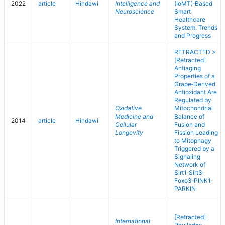
2022
article
Hindawi
Intelligence and
(IoMT)‐Based
Neuroscience
Smart
Healthcare
System: Trends
and Progress
RETRACTED >
[Retracted]
Antiaging
Properties of a
Grape‐Derived
Antioxidant Are
Regulated by
Oxidative
Mitochondrial
Medicine and
Balance of
2014
article
Hindawi
Cellular
Fusion and
Longevity
Fission Leading
to Mitophagy
Triggered by a
Signaling
Network of
Sirt1‐Sirt3‐
Foxo3‐PINK1‐
PARKIN
[Retracted]
International